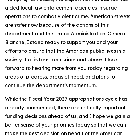
aided local law enforcement agencies in surge
operations to combat violent crime. American streets
are safer now because of the actions of this
department and the Trump Administration. General
Blanche, I stand ready to support you and your
efforts to ensure that the American public lives in a
society that is free from crime and abuse. I look
forward to hearing more from you today regarding
areas of progress, areas of need, and plans to
continue the department’s momentum.
While the Fiscal Year 2027 appropriations cycle has
already commenced, there are critically important
funding decisions ahead of us, and I hope we gain a
better sense of your priorities today so that we can
make the best decision on behalf of the American