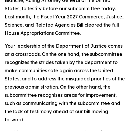
Blanche, Acting Attorney General of the United
States, to testify before our subcommittee today.
Last month, the Fiscal Year 2027 Commerce, Justice,
Science, and Related Agencies Bill cleared the full
House Appropriations Committee.
Your leadership of the Department of Justice comes
at a crossroads. On the one hand, the subcommittee
recognizes the strides taken by the department to
make communities safe again across the United
States, and to address the misguided priorities of the
previous administration. On the other hand, the
subcommittee recognizes areas for improvement,
such as communicating with the subcommittee and
the lack of testimony ahead of our bill moving
forward.