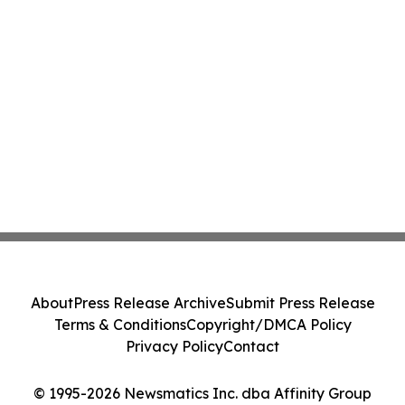
About
Press Release Archive
Submit Press Release
Terms & Conditions
Copyright/DMCA Policy
Privacy Policy
Contact
© 1995-2026 Newsmatics Inc. dba Affinity Group