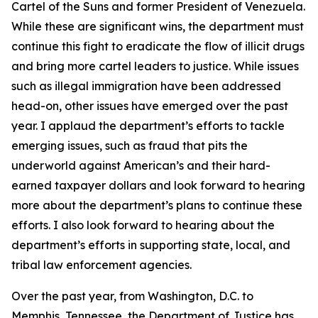
Cartel of the Suns and former President of Venezuela.
While these are significant wins, the department must
continue this fight to eradicate the flow of illicit drugs
and bring more cartel leaders to justice. While issues
such as illegal immigration have been addressed
head-on, other issues have emerged over the past
year. I applaud the department’s efforts to tackle
emerging issues, such as fraud that pits the
underworld against American’s and their hard-
earned taxpayer dollars and look forward to hearing
more about the department’s plans to continue these
efforts. I also look forward to hearing about the
department’s efforts in supporting state, local, and
tribal law enforcement agencies.
Over the past year, from Washington, D.C. to
Memphis, Tennessee, the Department of Justice has