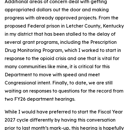
Additional areas of concern deal with getting
appropriated dollars out the door and making
progress with already approved projects. From the
proposed Federal prison in Letcher County, Kentucky
in my district that has been stalled to the delay of
several grant programs, including the Prescription
Drug Monitoring Program, which I worked to start in
response to the opioid crisis and one that is vital for
many communities like mine, it is critical for this
Department to move with speed and meet
Congressional intent. Finally, to date, we are still
waiting on responses to questions for the record from
two FY26 department hearings.
While I would have preferred to start the Fiscal Year
2027 cycle differently by having this conversation
prior to last month’s mark-up, this hearing is hopefully