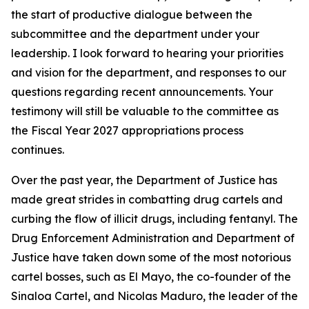
the start of productive dialogue between the
subcommittee and the department under your
leadership. I look forward to hearing your priorities
and vision for the department, and responses to our
questions regarding recent announcements. Your
testimony will still be valuable to the committee as
the Fiscal Year 2027 appropriations process
continues.
Over the past year, the Department of Justice has
made great strides in combatting drug cartels and
curbing the flow of illicit drugs, including fentanyl. The
Drug Enforcement Administration and Department of
Justice have taken down some of the most notorious
cartel bosses, such as El Mayo, the co-founder of the
Sinaloa Cartel, and Nicolas Maduro, the leader of the