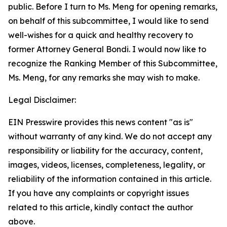
public. Before I turn to Ms. Meng for opening remarks,
on behalf of this subcommittee, I would like to send
well-wishes for a quick and healthy recovery to
former Attorney General Bondi. I would now like to
recognize the Ranking Member of this Subcommittee,
Ms. Meng, for any remarks she may wish to make.
Legal Disclaimer:
EIN Presswire provides this news content "as is"
without warranty of any kind. We do not accept any
responsibility or liability for the accuracy, content,
images, videos, licenses, completeness, legality, or
reliability of the information contained in this article.
If you have any complaints or copyright issues
related to this article, kindly contact the author
above.