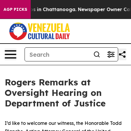
lapse
Chaos in Chattanooga. Newspaper Owner Calls th
AGP PICKS
Rogers Remarks at
Oversight Hearing on
Department of Justice
I’d like to welcome our witness, the Honorable Todd