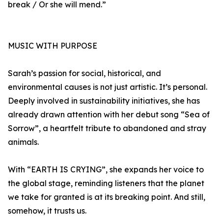
break / Or she will mend.”
MUSIC WITH PURPOSE
Sarah’s passion for social, historical, and
environmental causes is not just artistic. It’s personal.
Deeply involved in sustainability initiatives, she has
already drawn attention with her debut song “Sea of
Sorrow”, a heartfelt tribute to abandoned and stray
animals.
With “EARTH IS CRYING”, she expands her voice to
the global stage, reminding listeners that the planet
we take for granted is at its breaking point. And still,
somehow, it trusts us.