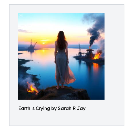
Earth is Crying by Sarah R Jay