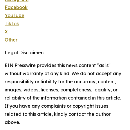
Facebook
YouTube
TikTok
X
Other
Legal Disclaimer:
EIN Presswire provides this news content "as is"
without warranty of any kind. We do not accept any
responsibility or liability for the accuracy, content,
images, videos, licenses, completeness, legality, or
reliability of the information contained in this article.
If you have any complaints or copyright issues
related to this article, kindly contact the author
above.