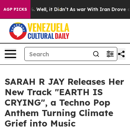
d 40%. Well, it Didn’t
As war With Iran Drove oil Pr
AGP PICKS
SARAH R JAY Releases Her
New Track "EARTH IS
CRYING", a Techno Pop
Anthem Turning Climate
Grief into Music