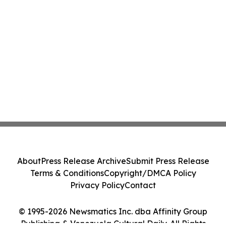
About
Press Release Archive
Submit Press Release
Terms & Conditions
Copyright/DMCA Policy
Privacy Policy
Contact
© 1995-2026 Newsmatics Inc. dba Affinity Group
Publishing & Venezuela Cultural Daily. All Rights