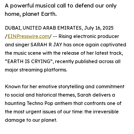
A powerful musical call to defend our only
home, planet Earth.
DUBAI, UNITED ARAB EMIRATES, July 16, 2025
/
EINPresswire.com
/ -- Rising electronic producer
and singer SARAH R JAY has once again captivated
the music scene with the release of her latest track,
“EARTH IS CRYING”, recently published across all
major streaming platforms.
Known for her emotive storytelling and commitment
to social and historical themes, Sarah delivers a
haunting Techno Pop anthem that confronts one of
the most urgent issues of our time: the irreversible
damage to our planet.