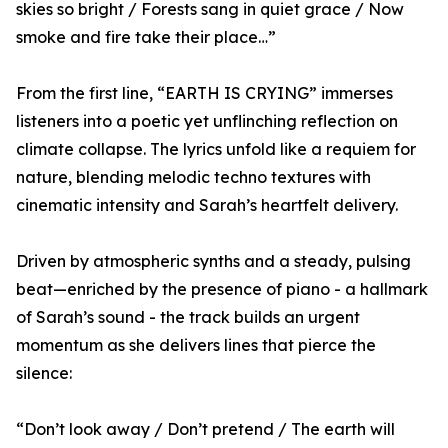
skies so bright / Forests sang in quiet grace / Now
smoke and fire take their place…”
From the first line, “EARTH IS CRYING” immerses
listeners into a poetic yet unflinching reflection on
climate collapse. The lyrics unfold like a requiem for
nature, blending melodic techno textures with
cinematic intensity and Sarah’s heartfelt delivery.
Driven by atmospheric synths and a steady, pulsing
beat—enriched by the presence of piano - a hallmark
of Sarah’s sound - the track builds an urgent
momentum as she delivers lines that pierce the
silence:
“Don’t look away / Don’t pretend / The earth will