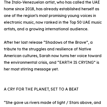
The Italo-Venezuelan artist, who has called the UAE
home since 2018, has already established herself as
one of the region’s most promising young voices in
electronic music, now ranked in the Top 50 UAE music
artists, and a growing international audience.
After her last release “Shadows of the Brave”, a
tribute to the struggles and resilience of Native
American cultures, Sarah now turns her voice toward
the environmental crisis, and “EARTH IS CRYING” is
her most stirring message yet.
A CRY FOR THE PLANET, SET TO A BEAT
“She gave us rivers made of light / Stars above, and