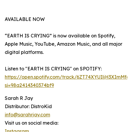
AVAILABLE NOW
“EARTH IS CRYING” is now available on Spotify,
Apple Music, YouTube, Amazon Music, and all major
digital platforms.
Listen to "EARTH IS CRYING" on SPOTIFY:
https://open.spotify.com/track/6ZT74XYUIljH3XImMfd
si=98a2414340374bf9
Sarah R Jay
Distributor: DistroKid
info@sarahrjay.com
Visit us on social media:
Instagram